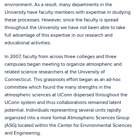
environment. As a result, many departments in the
University have faculty members with expertise in studying
these processes. However, since the faculty is spread
throughout the University we have not been able to take
full advantage of this expertise in our research and
educational activities.
In 2007, faculty from across three colleges and three
campuses began meeting to organize atmospheric and
related science researchers at the University of
Connecticut. This grassroots effort began as an ad-hoc
committee which found the many strengths in the
atmospheric sciences at UConn dispersed throughout the
UConn system and thus collaborations remained latent
potential. Individuals representing several units rapidly
organized into a more formal Atmospheric Sciences Group
(ASG) located within the Center for Environmental Sciences
and Engineering.