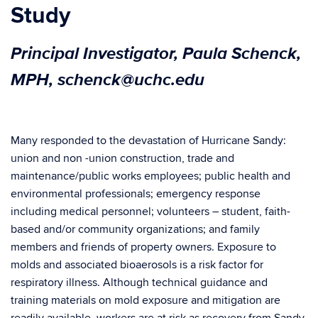
Study
Principal Investigator, Paula Schenck,
MPH, schenck@uchc.edu
Many responded to the devastation of Hurricane Sandy:
union and non -union construction, trade and
maintenance/public works employees; public health and
environmental professionals; emergency response
including medical personnel; volunteers – student, faith-
based and/or community organizations; and family
members and friends of property owners. Exposure to
molds and associated bioaerosols is a risk factor for
respiratory illness. Although technical guidance and
training materials on mold exposure and mitigation are