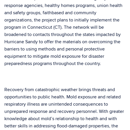
response agencies, healthy homes programs, union health
and safety groups, faithbased and community
organizations, the project plans to initially implement the
program in Connecticut (CT). The network will be
broadened to contacts throughout the states impacted by
Hurricane Sandy to offer the materials on overcoming the
barriers to using methods and personal protective
equipment to mitigate mold exposure for disaster
preparedness programs throughout the country.
Recovery from catastrophic weather brings threats and
opportunities to public health. Mold exposure and related
respiratory illness are unintended consequences to
unprepared response and recovery personnel. With greater
knowledge about mold’s relationship to health and with
better skills in addressing flood-damaged properties, the