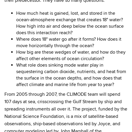
their predecessor. They have so many questions.
How much heat is gained, lost, and stored in the
ocean-atmosphere exchange that creates 18° water?
How high into air and deep below the ocean surface
does this interaction reach?
Where does 18° water go after it forms? How does it
move horizontally through the ocean?
How big are these wedges of water, and how do they
affect other elements of ocean circulation?
What role does sinking mode water play in
sequestering carbon dioxide, nutrients, and heat from
the surface in the ocean depths, and how does that
affect climate and marine life from year to year?
From 2005 through 2007, the CLIMODE team will spend
107 days at sea, crisscrossing the Gulf Stream by ship and
spreading instruments all over it. The project, funded by the
National Science Foundation, is a mix of satellite-based
observations, ship-based observations led by Joyce, and
computer modeling led by John Marshall of the