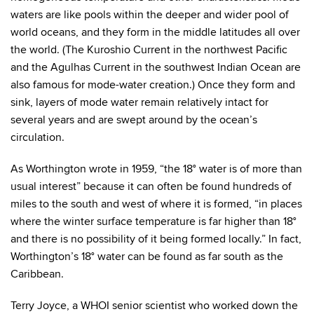
waters are like pools within the deeper and wider pool of
world oceans, and they form in the middle latitudes all over
the world. (The Kuroshio Current in the northwest Pacific
and the Agulhas Current in the southwest Indian Ocean are
also famous for mode-water creation.) Once they form and
sink, layers of mode water remain relatively intact for
several years and are swept around by the ocean’s
circulation.
As Worthington wrote in 1959, “the 18° water is of more than
usual interest” because it can often be found hundreds of
miles to the south and west of where it is formed, “in places
where the winter surface temperature is far higher than 18°
and there is no possibility of it being formed locally.” In fact,
Worthington’s 18° water can be found as far south as the
Caribbean.
Terry Joyce, a WHOI senior scientist who worked down the