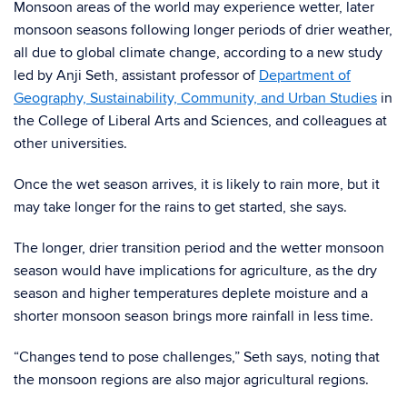
Monsoon areas of the world may experience wetter, later
monsoon seasons following longer periods of drier weather,
all due to global climate change, according to a new study
led by Anji Seth, assistant professor of
Department of
Geography, Sustainability, Community, and Urban Studies
in
the College of Liberal Arts and Sciences, and colleagues at
other universities.
Once the wet season arrives, it is likely to rain more, but it
may take longer for the rains to get started, she says.
The longer, drier transition period and the wetter monsoon
season would have implications for agriculture, as the dry
season and higher temperatures deplete moisture and a
shorter monsoon season brings more rainfall in less time.
“Changes tend to pose challenges,” Seth says, noting that
the monsoon regions are also major agricultural regions.