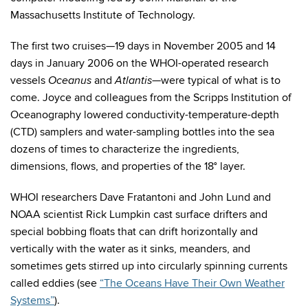
Massachusetts Institute of Technology.
The first two cruises—19 days in November 2005 and 14
days in January 2006 on the WHOI-operated research
vessels
and
—were typical of what is to
Oceanus
Atlantis
come. Joyce and colleagues from the Scripps Institution of
Oceanography lowered conductivity-temperature-depth
(CTD) samplers and water-sampling bottles into the sea
dozens of times to characterize the ingredients,
dimensions, flows, and properties of the 18° layer.
WHOI researchers Dave Fratantoni and John Lund and
NOAA scientist Rick Lumpkin cast surface drifters and
special bobbing floats that can drift horizontally and
vertically with the water as it sinks, meanders, and
sometimes gets stirred up into circularly spinning currents
called eddies (see
“The Oceans Have Their Own Weather
Systems”
).