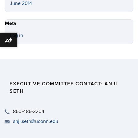
June 2014
Meta
Log in
Download alternative formats ...
EXECUTIVE COMMITTEE CONTACT: ANJI
SETH
860-486-3204
anji.seth@uconn.edu