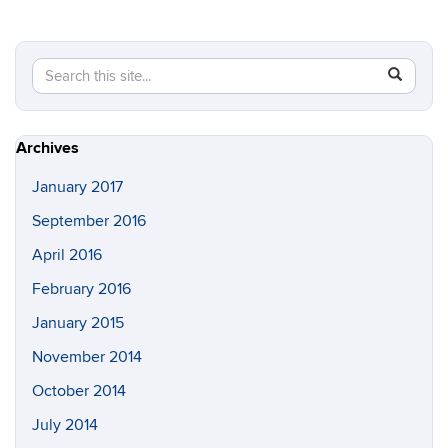
Search
Search
SEAR
in
this
https://a
Site
Archives
January 2017
September 2016
April 2016
February 2016
January 2015
November 2014
October 2014
July 2014