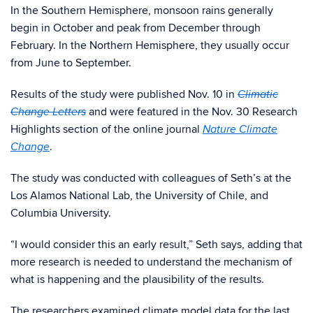
In the Southern Hemisphere, monsoon rains generally
begin in October and peak from December through
February. In the Northern Hemisphere, they usually occur
from June to September.
Results of the study were published Nov. 10 in
Climatic
and were featured in the Nov. 30 Research
Change Letters
Highlights section of the online journal
Nature Climate
.
Ch
ange
The study was conducted with colleagues of Seth’s at the
Los Alamos National Lab, the University of Chile, and
Columbia University.
“I would consider this an early result,” Seth says, adding that
more research is needed to understand the mechanism of
what is happening and the plausibility of the results.
The researchers examined climate model data for the last