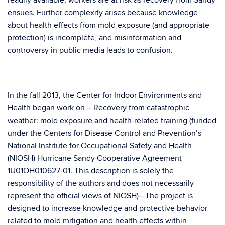
readily available, workers are at risk as recovery from Sandy
ensues. Further complexity arises because knowledge
about health effects from mold exposure (and appropriate
protection) is incomplete, and misinformation and
controversy in public media leads to confusion.
In the fall 2013, the Center for Indoor Environments and
Health began work on – Recovery from catastrophic
weather: mold exposure and health-related training (funded
under the Centers for Disease Control and Prevention’s
National Institute for Occupational Safety and Health
(NIOSH) Hurricane Sandy Cooperative Agreement
1U01OH010627-01. This description is solely the
responsibility of the authors and does not necessarily
represent the official views of NIOSH)– The project is
designed to increase knowledge and protective behavior
related to mold mitigation and health effects within