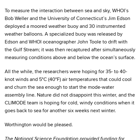
To measure the interaction between sea and sky, WHOI’s
Bob Weller and the University of Connecticut’s Jim Edson
deployed a moored weather buoy and 30 instrumented
weather balloons. A specialized buoy was released by
Edson and WHOI oceanographer John Toole to drift with
the Gulf Stream; it was then recaptured after simultaneously
measuring conditions above and below the ocean’s surface.
All the while, the researchers were hoping for 35- to 40-
knot winds and 5°C (40°F) air temperatures that could cool
and churn the sea enough to start the mode-water
assembly line. Nature did not disappoint this winter, and the
CLIMODE team is hoping for cold, windy conditions when it
goes back to sea for another six weeks next winter.
Worthington would be pleased.
The National Science Foundation provided funding for