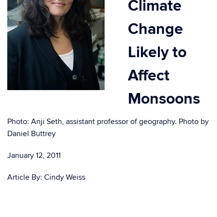
Climate
Change
Likely to
Affect
Monsoons
Photo: Anji Seth, assistant professor of geography. Photo by
Daniel Buttrey
January 12, 2011
Article By: Cindy Weiss