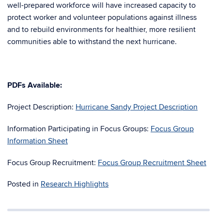
well-prepared workforce will have increased capacity to
protect worker and volunteer populations against illness
and to rebuild environments for healthier, more resilient
communities able to withstand the next hurricane.
PDFs
Available:
Project Description:
Hurricane Sandy Project Description
Information Participating in Focus Groups:
Focus Group
Information Sheet
Focus Group Recruitment:
Focus Group Recruitment Sheet
Posted in
Research Highlights