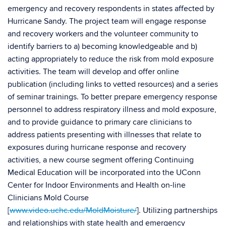
emergency and recovery respondents in states affected by
Hurricane Sandy. The project team will engage response
and recovery workers and the volunteer community to
identify barriers to a) becoming knowledgeable and b)
acting appropriately to reduce the risk from mold exposure
activities. The team will develop and offer online
publication (including links to vetted resources) and a series
of seminar trainings. To better prepare emergency response
personnel to address respiratory illness and mold exposure,
and to provide guidance to primary care clinicians to
address patients presenting with illnesses that relate to
exposures during hurricane response and recovery
activities, a new course segment offering Continuing
Medical Education will be incorporated into the UConn
Center for Indoor Environments and Health on-line
Clinicians Mold Course
[
www.video.uchc.edu/MoldMoisture/
]. Utilizing partnerships
and relationships with state health and emergency