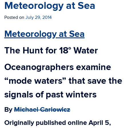
Meteorology at Sea
Posted on
July 29, 2014
Meteorology at Sea
The Hunt for 18° Water
Oceanographers examine
“mode waters” that save the
signals of past winters
By
Michael Carlowicz
Originally published online April 5,