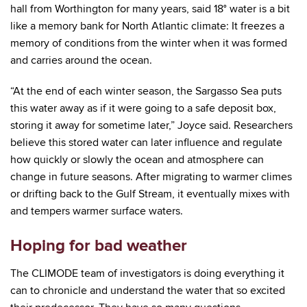
hall from Worthington for many years, said 18° water is a bit
like a memory bank for North Atlantic climate: It freezes a
memory of conditions from the winter when it was formed
and carries around the ocean.
“At the end of each winter season, the Sargasso Sea puts
this water away as if it were going to a safe deposit box,
storing it away for sometime later,” Joyce said. Researchers
believe this stored water can later influence and regulate
how quickly or slowly the ocean and atmosphere can
change in future seasons. After migrating to warmer climes
or drifting back to the Gulf Stream, it eventually mixes with
and tempers warmer surface waters.
Hoping for bad weather
The CLIMODE team of investigators is doing everything it
can to chronicle and understand the water that so excited