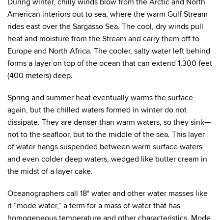
During winter, chilly winds blow from the Arctic and North
American interiors out to sea, where the warm Gulf Stream
rides east over the Sargasso Sea. The cool, dry winds pull
heat and moisture from the Stream and carry them off to
Europe and North Africa. The cooler, salty water left behind
forms a layer on top of the ocean that can extend 1,300 feet
(400 meters) deep.
Spring and summer heat eventually warms the surface
again, but the chilled waters formed in winter do not
dissipate. They are denser than warm waters, so they sink—
not to the seafloor, but to the middle of the sea. This layer
of water hangs suspended between warm surface waters
and even colder deep waters, wedged like butter cream in
the midst of a layer cake.
Oceanographers call 18° water and other water masses like
it “mode water,” a term for a mass of water that has
homogeneous temperature and other characteristics. Mode