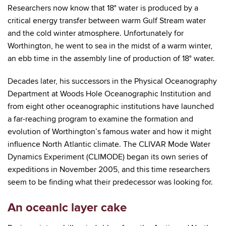
Researchers now know that 18° water is produced by a
critical energy transfer between warm Gulf Stream water
and the cold winter atmosphere. Unfortunately for
Worthington, he went to sea in the midst of a warm winter,
an ebb time in the assembly line of production of 18° water.
Decades later, his successors in the Physical Oceanography
Department at Woods Hole Oceanographic Institution and
from eight other oceanographic institutions have launched
a far-reaching program to examine the formation and
evolution of Worthington’s famous water and how it might
influence North Atlantic climate. The CLIVAR Mode Water
Dynamics Experiment (CLIMODE) began its own series of
expeditions in November 2005, and this time researchers
seem to be finding what their predecessor was looking for.
An oceanic layer cake