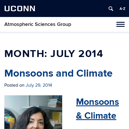
UCONN
Atmospheric Sciences Group
Toggl
naviga
Skip
to
content
MONTH:
JULY 2014
Monsoons and Climate
Posted on
July 29, 2014
Monsoons
& Climate