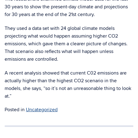
30 years to show the present-day climate and projections
for 30 years at the end of the 21st century.
They used a data set with 24 global climate models
projecting what would happen assuming higher CO2
emissions, which gave them a clearer picture of changes.
That scenario also reflects what will happen unless
emissions are controlled.
A recent analysis showed that current C02 emissions are
actually higher than the highest CO2 scenario in the
models, she says, “so it’s not an unreasonable thing to look
at.”
Posted in
Uncategorized