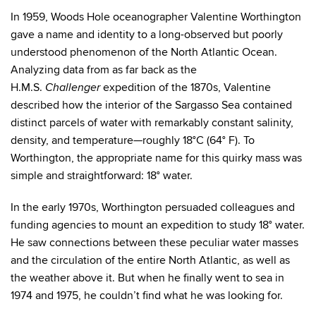
In 1959, Woods Hole oceanographer Valentine Worthington
gave a name and identity to a long-observed but poorly
understood phenomenon of the North Atlantic Ocean.
Analyzing data from as far back as the
H.M.S.
expedition of the 1870s, Valentine
Challenger
described how the interior of the Sargasso Sea contained
distinct parcels of water with remarkably constant salinity,
density, and temperature—roughly 18°C (64° F). To
Worthington, the appropriate name for this quirky mass was
simple and straightforward: 18° water.
In the early 1970s, Worthington persuaded colleagues and
funding agencies to mount an expedition to study 18° water.
He saw connections between these peculiar water masses
and the circulation of the entire North Atlantic, as well as
the weather above it. But when he finally went to sea in
1974 and 1975, he couldn’t find what he was looking for.