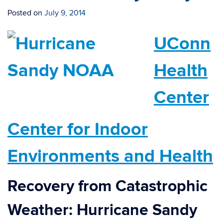
Posted on
July 9, 2014
UConn
Health
Center
Center for Indoor
Environments and Health
Recovery from Catastrophic
Weather:
H
urricane Sandy