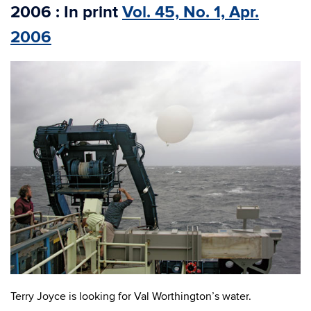
2006 : In print
Vol. 45, No. 1, Apr.
2006
Terry Joyce is looking for Val Worthington’s water.