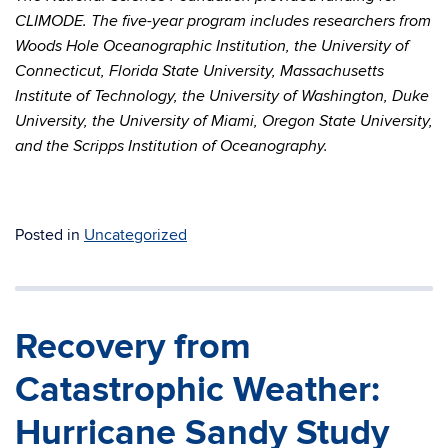
CLIMODE. The five-year program includes researchers from
Woods Hole Oceanographic Institution, the University of
Connecticut, Florida State University, Massachusetts
Institute of Technology, the University of Washington, Duke
University, the University of Miami, Oregon State University,
and the Scripps Institution of Oceanography.
Posted in
Uncategorized
Recovery from
Catastrophic Weather:
Hurricane Sandy Study